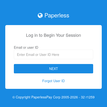
Paperless
Log in to Begin Your Session
Email or user ID
Forgot User ID
© Copyright PaperlessPay Corp 2005-2026 - 32 r1259